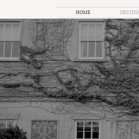
HOME
DESTIN