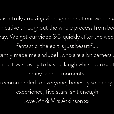
s brilliant from start to finish. Every little detail of our spe
was a truly amazing videographer at our wedding,
and I was really impressed with Sians professionalism and at
cative throughout the whole process from bo
y of our wedding video was exceptional and I can’t wait for 
day. We got our video SO quickly after the wedd
ghly recommend Sian for Weddings and also any event you wi
fantastic, the edit is just beautiful.
on video."
tantly made me and Joel (who are a bit camera 
 and it was lovely to have a laugh whilst sian cap
many special moments.
 recommended to everyone, honestly so happy 
sian completely made our day videoing our wedding . From 
experience, five stars isn’t enough
h she was professional but also chilled relaxed and friendly 
Love Mr & Mrs Atkinson xx"
vibe the whole day. I wanted something that looked like a o