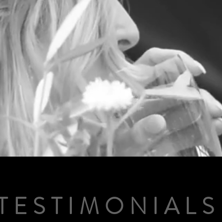
TESTIMONIALS
TESTIMONIALS