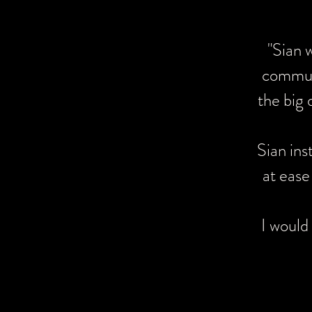
"Sian wa
"Sian 
captured 
communi
The qualit
the big 
I would hi
Sian ins
at ease
I would
Wow 
finis
our 