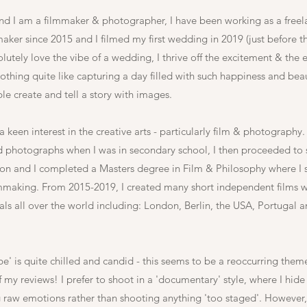
nd I am a filmmaker &
photographer, I have been working as a freel
ker since 2015 and I filmed my first wedding in 2019 (just before 
lutely love the vibe of a wedding, I thrive off the excitement & the 
othing quite like capturing a day filled with such happiness and beaut
ble create and tell a story with images.
 keen interest in the creative arts - particularly film & photography.
and photographs when I was in secondary school, I then proceeded to 
on and I completed a Masters degree in Film & Philosophy where I s
lmmaking. From 2015-2019, I created many short independent films 
vals all over the world including: London, Berlin, the USA, Portugal 
be' is quite chilled and candid - this seems to be a reoccurring them
 my reviews! I prefer to shoot in a 'documentary' style, where I hid
 raw emotions rather than shooting anything 'too staged'. However, a