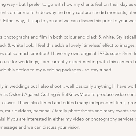
ng way - but I prefer to go with how my clients feel on their day as 
ients prefer me to hide away and only capture candid moments, othe
 Either way, it is up to you and we can discuss this prior to your w
ts photographs and film in both colour and black & white. Stylisticall
ck & white look, I feel this adds a lovely 'timeless' effect to images; 
ws out so much emotion! I have my own original 1970s super 8mm 
o use for weddings, I am currently experimenting with this camera b
add this option to my wedding packages - so stay tuned!
ly in weddings but I also shoot... well basically anything! I have wo
ch as Oxford Against Cutting & BetKnowMore to produce video conte
ir causes. I have also filmed and edited many independent films, pr
ses, music videos, personal / family photoshoots and many events sp
als! If you are interested in either my video or photography services 
 message and we can discuss your vision.