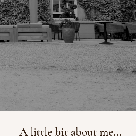
A little bit about me...