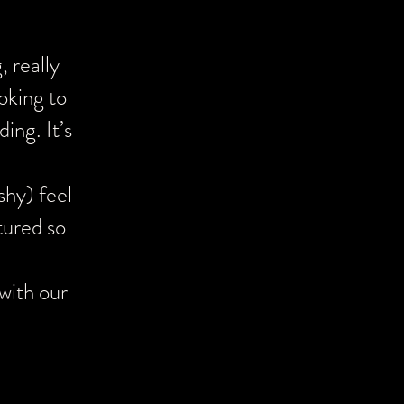
cial day was
 really
tentiveness.
oking to
the Speeches!
ing. It’s
sh to capture
shy) feel
tured so
with our
start to
which was
ld home