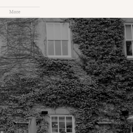
More
S