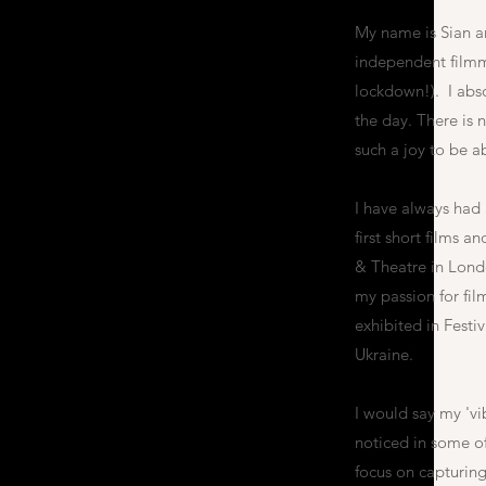
My name is Sian a
independent filmma
lockdown!). I abso
the day. There is n
such a joy to be a
I have always had a
first short films 
& Theatre in Lond
my passion for fi
exhibited in Festi
Ukraine.
I would say my 'vi
noticed in some of
focus on capturing