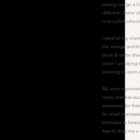
posing can go a lo
different! Some cl
love a photoshoot!
I send all my clien
the vintage and bla
black & white dra
which I am dying t
planning to soon 
My work is primari
many charities su
awareness for the
for small busines
birthdays to funer
free to drop me a