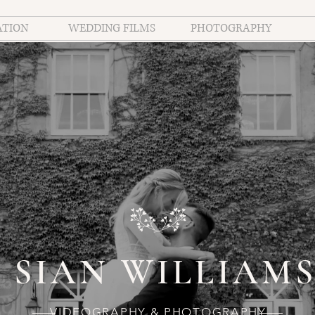
ATION
WEDDING FILMS
PHOTOGRAPHY
SIAN WILLIAM
VIDEOGRAPHY & PHOTOGRAPHY